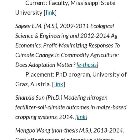
Current: Faculty, Mississippi State
University [
link
]
Sajeev E.M. (M.S.), 2009-2011 Ecological
Science & Engineering and 2012-2014 Ag
Economics. Profit-Maximizing Responses To
Climate Change In Commodity Agriculture:
Does Adaptation Matter? [
e-thesis
]
Placement: PhD program, University of
Graz, Austria. [
link
]
Shanxia Sun (Ph.D.) Modeling nitrogen
fertilizer-soil-climate outcomes in maize-based
cropping systems, 2014. [
link
]
Mengbo Wang (non-thesis M.S.), 2013-2014.