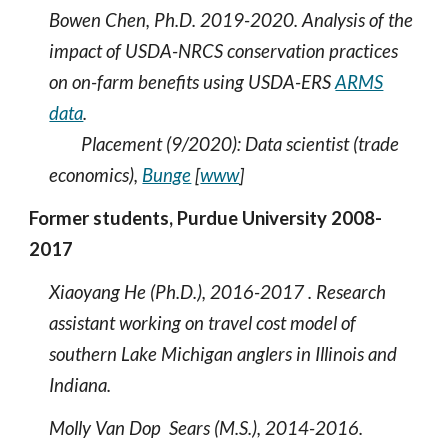
Bowen Chen, Ph.D. 2019-2020.
A
nalysis of the
impact of USDA-NRCS conservation practices
on on-farm benefits using USDA-ERS
ARMS
data
.
Placement (9/2020): Data scientist (trade
economics),
Bunge
[
www
]
Former students, Purdue University 2008-
2017
Xiaoyang He (Ph.D.), 2016-2017 . Research
assistant working on travel cost model of
southern Lake Michigan anglers in Illinois and
Indiana.
Molly Van Dop Sears (M.S.), 2014-2016.