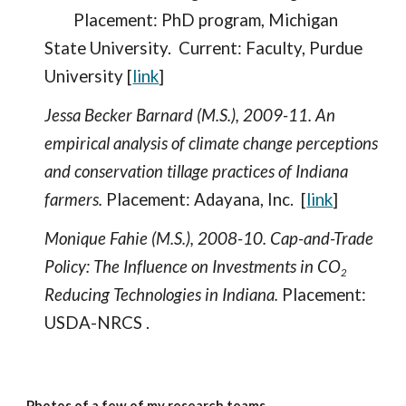
Placement: PhD program, Michigan
State University. Current: Faculty, Purdue
University [
link
]
Jessa Becker Barnard (M.S.), 2009-11. An
empirical analysis of climate change perceptions
and conservation tillage practices of Indiana
farmers.
Placement: Adayana, Inc. [
link
]
Monique Fahie (M.S.), 2008-10. Cap-and-Trade
Policy: The Influence on Investments in CO
2
Reducing Technologies in Indiana.
Placement:
USDA-NRCS .
Photos of a few of my research teams