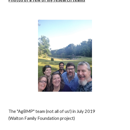
The "AgBMP" team (not all of us!) in July 2019
(Walton Family Foundation project)