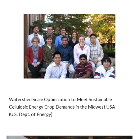
Watershed Scale Optimization to Meet Sustainable
Cellulosic Energy Crop Demands in the Midwest USA
(U.S. Dept. of Energy)