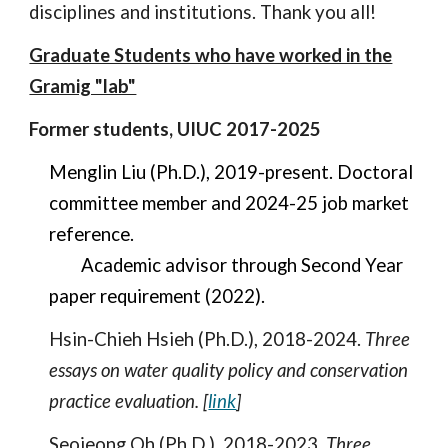
disciplines and institutions. Thank you all!
Graduate Students who have worked in the
Gramig "lab"
Former students, UIUC 2017-2025
Menglin Liu (Ph.D.), 2019-present. Doctoral
committee member and 20
24-25
job market
reference.
Academic advisor through Second Year
paper requirement (2022).
Hsin-Chieh Hsieh (Ph.D.), 2018-2024.
Three
essays on water quality policy and conservation
practice evaluation. [
link
]
Seojeong Oh (Ph.D.), 2018-2023.
Three