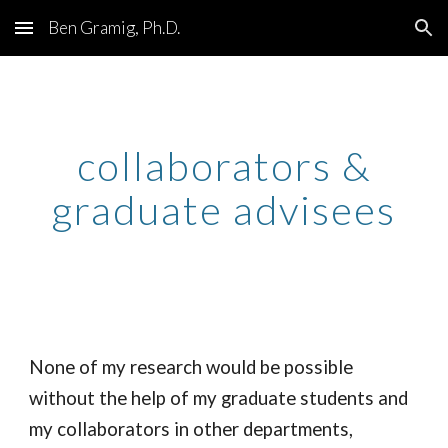
Ben Gramig, Ph.D.
Skip to main content
Skip to navigation
collaborators &
graduate advisees
None of my research would be possible
without the help of my graduate students and
my collaborators in other departments,