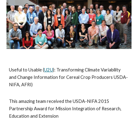
Useful to Usable (
U2U
): Transforming Climate Variability
and Change Information for Cereal Crop Producers USDA-
NIFA, AFRI)
This amazing team received the USDA-NIFA 2015
Partnership Award for Mission Integration of Research,
Education and Extension