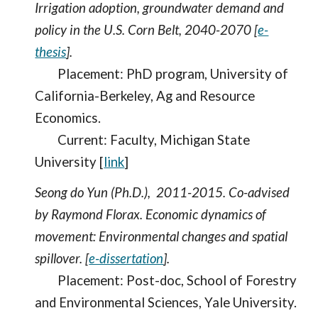
Irrigation adoption, groundwater demand and
policy in the U.S. Corn Belt, 2040-2070 [
e-
thesis
].
Placement: PhD program, University of
California-Berkeley, Ag and Resource
Economics.
Current: Faculty, Michigan State
University [
link
]
Seong do Yun (Ph.D.), 2011-2015. Co-advised
by Raymond Florax. Economic dynamics of
movement: Environmental changes and spatial
spillover. [
e-dissertation
].
Placement: Post-doc, School of Forestry
and Environmental Sciences, Yale University.