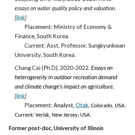
essays on water quality policy and valuation.
[
link
]
Placement: Ministry of Economy
&
Finance, South Korea.
Current: Ass
t.
Professor,
Sungkyunkwan
University,
South Korea
.
C
hang Cai (Ph.D), 2020-2022.
Essays on
heterogeneity in outdoor recreation demand
and climate change's impact on agriculture
.
[
link
]
Place
ment:
Analyst,
Otak
, Colorado, USA
.
Current: Verisk, New Jersey, USA.
Former
post-doc, University of Illinois