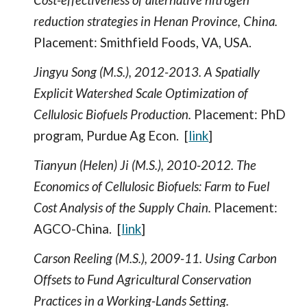
Cost-effectiveness of alternative nitrogen
reduction strategies in Henan Province, China.
Placement: Smithfield Foods, VA, USA.
Jingyu Song (M.S.), 2012-2013. A Spatially
Explicit Watershed Scale Optimization of
Cellulosic Biofuels Production.
Placement: PhD
program, Purdue Ag Econ. [
link
]
Tianyun (Helen) Ji (M.S.), 2010-2012. The
Economics of Cellulosic Biofuels: Farm to Fuel
Cost Analysis of the Supply Chain.
Placement:
AGCO-China. [
link
]
Carson Reeling (M.S.), 2009-11. Using Carbon
Offsets to Fund Agricultural Conservation
Practices in a Working-Lands Setting.