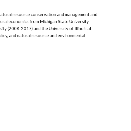
in natural resource conservation and management and
ltural economics from Michigan State University
rsity (2008-2017) and the
University of Illinois at
icy, and natural resource and environmental