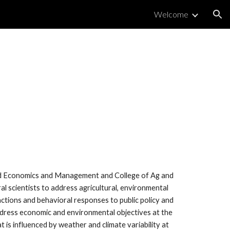
Welcome
ion
ied Economics and Management and College of Ag and
ral scientists to address agricultural, environmental
ions and behavioral responses to public policy and
ddress economic and environmental objectives at the
 is influenced by weather and climate variability at