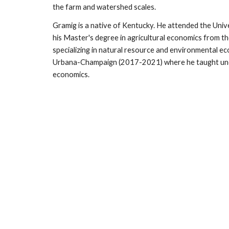
the farm and watershed scales.
Gramig is a native of Kentucky. He attended the Univ
his Master's degree in agricultural economics from t
specializing in natural resource and environmental e
Urbana-Champaign (2017-2021) where he taught under
economics.