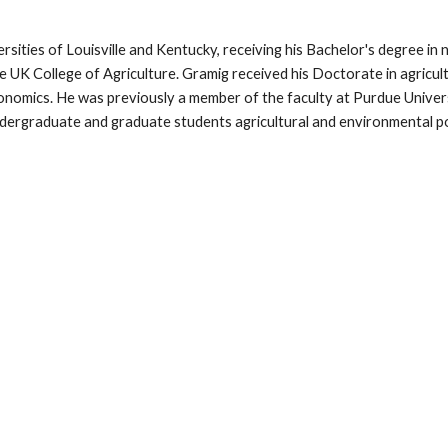
ersities of Louisville and Kentucky, receiving his Bachelor's degree 
he UK College of Agriculture. Gramig received his Doctorate in agricu
conomics. He was previously
a member of the faculty at Purdue Unive
graduate and graduate students agricultural and environmental pol