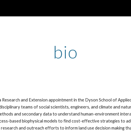
ip to main content
Skip to navigat
bio
 a Research and Extension appointment in the Dyson School of Appl
isciplinary teams of social scientists, engineers, and climate and natu
methods and secondary data to understand human-environment interact
cess-based biophysical models to find cost-effective strategies to a
 research and outreach efforts to inform land use decision making that