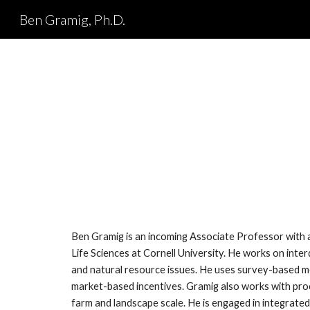
Ben Gramig, Ph.D.
Sk
Ben Gramig is an incoming Associate Professor with
Life Sciences at Cornell University. He works on interd
and natural resource issues. He uses survey-based 
market-based incentives. Gramig also works with pro
farm and landscape scale. He is engaged in integrated