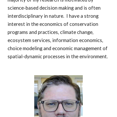
science-based decision making and is often
interdisciplinary in nature. I have a strong
interest in the economics of conservation
programs and practices, climate change,
ecosystem services, information economics,
choice modeling and economic management of
spatial-dynamic processes in the environment.