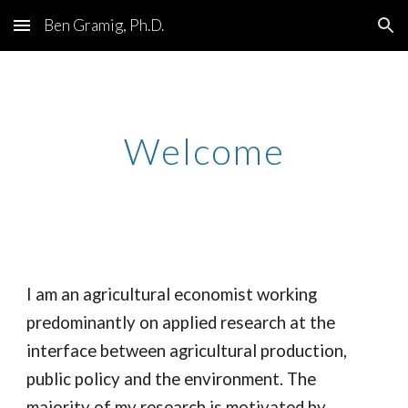
Ben Gramig, Ph.D.
Skip to main content
Skip to navigation
Welcome
I am an agricultural economist working
predominantly on applied research at the
interface between agricultural production,
public policy and the environment. The
majority of my research is motivated by